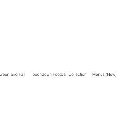
oween and Fall
Touchdown Football Collection
Menus (New)