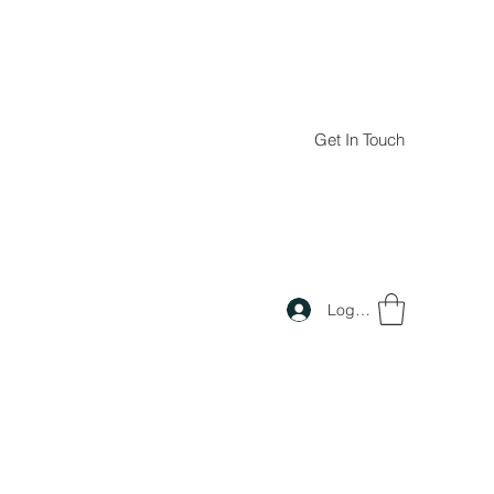
Get In Touch
Log In