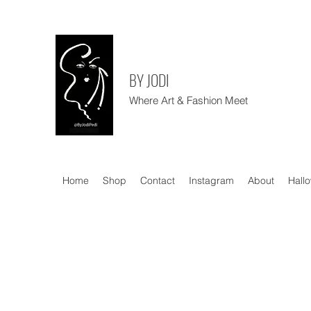
BY JODI
Where Art & Fashion Meet
Home
Shop
Contact
Instagram
About
Hall