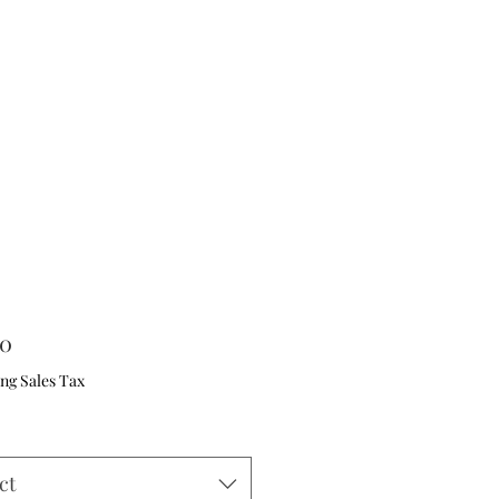
Price
00
ng Sales Tax
ct