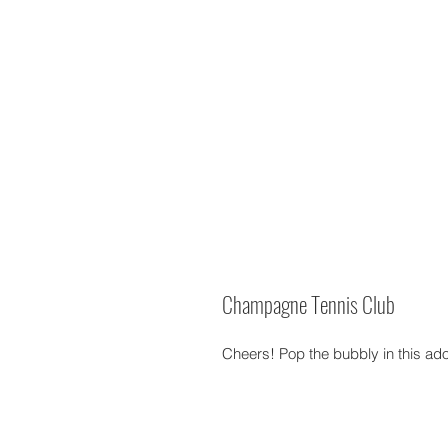
Champagne Tennis Club
Cheers! Pop the bubbly in this ad