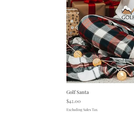
Golf Santa
Price
$42.00
Excluding Sales Tax
Terms & 