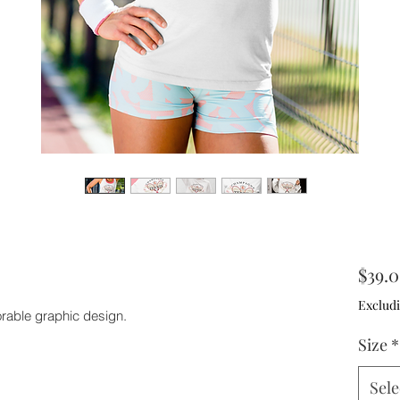
$39.
Excludi
orable graphic design.
Size
*
Sele