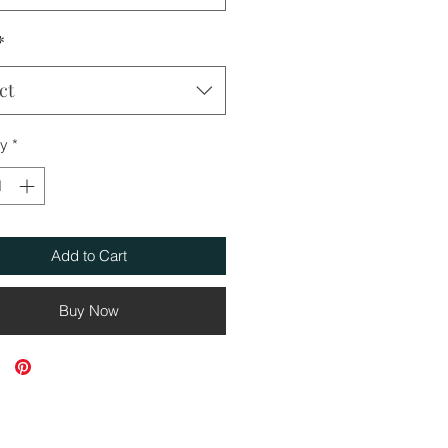
*
ct
ty
*
Add to Cart
Buy Now