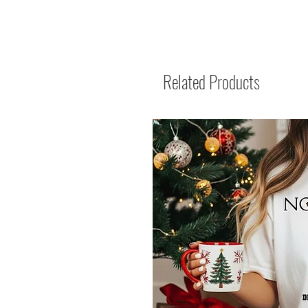
Related Products