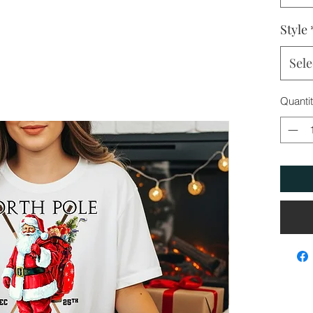
Style
Sele
Quanti