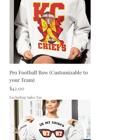
Pro Football Bow (Customizable to
your Team)
Price
$42.00
Excluding Sales Tax