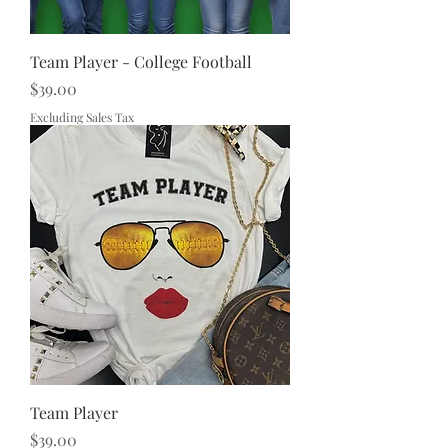
Team Player - College Football
Price
$39.00
Excluding Sales Tax
Team Player
Price
$39.00