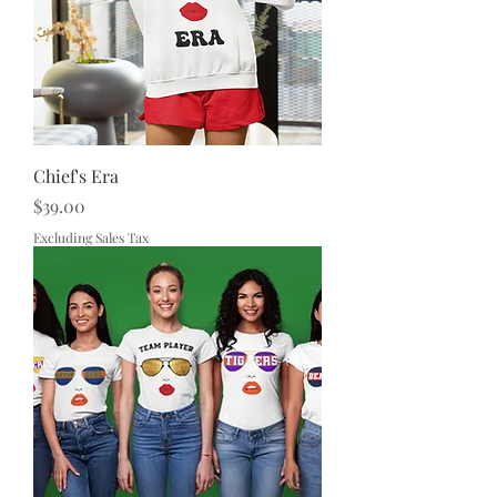
Chief's Era
Price
$39.00
Excluding Sales Tax