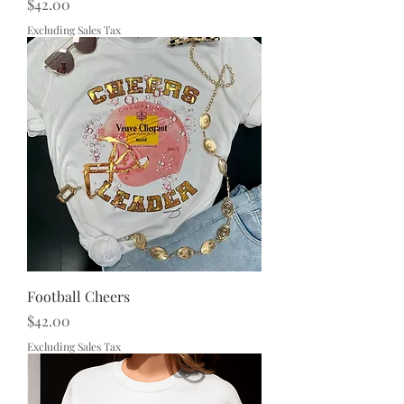
Price
$42.00
Excluding Sales Tax
Football Cheers
Price
$42.00
Excluding Sales Tax