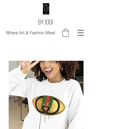
BY JODI
Where Art & Fashion Meet