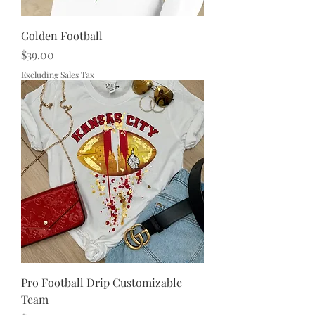
Golden Football
Price
$39.00
Excluding Sales Tax
Pro Football Drip Customizable
Team