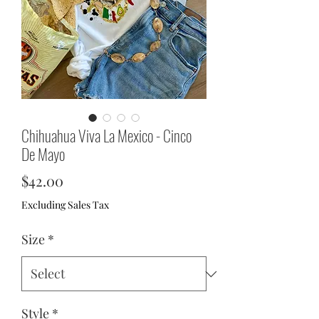
Chihuahua Viva La Mexico - Cinco
De Mayo
Price
$42.00
Excluding Sales Tax
Size
*
Style
*