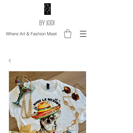
BY JODI
Where Art & Fashion Meet