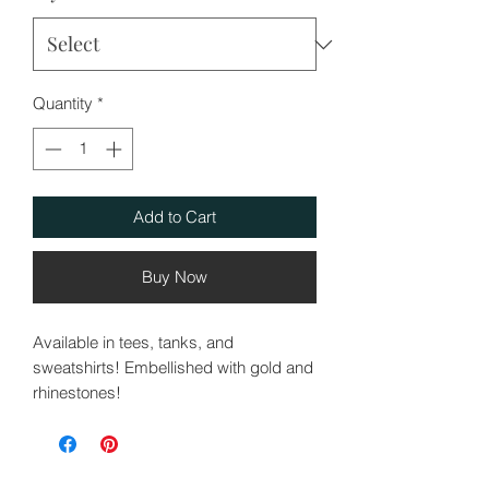
Quantity
*
Add to Cart
Buy Now
Available in tees, tanks, and
sweatshirts! Embellished with gold and
rhinestones!