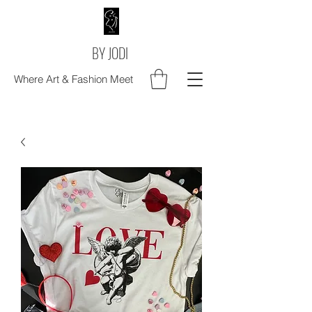
BY JODI
Where Art & Fashion Meet