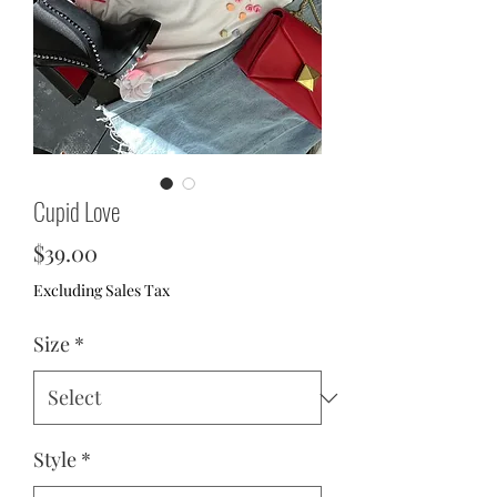
Cupid Love
Price
$39.00
Excluding Sales Tax
Size
*
Style
*