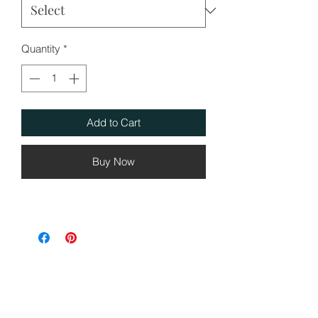
Quantity
*
Add to Cart
Buy Now