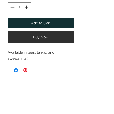
Add to Cart
Buy Now
Available in tees, tanks, and
sweatshirts!