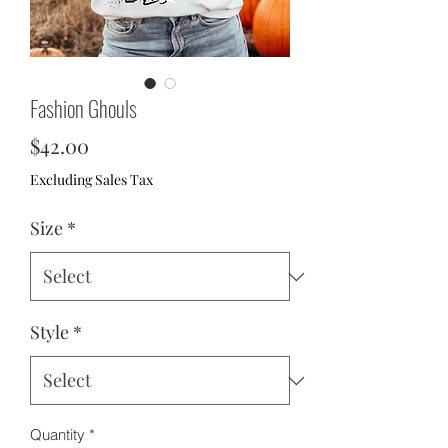
Fashion Ghouls
Price
$42.00
Excluding Sales Tax
Size
*
Style
*
Quantity
*