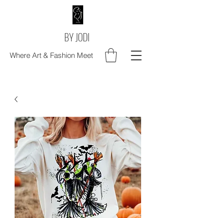
BY JODI
Where Art & Fashion Meet