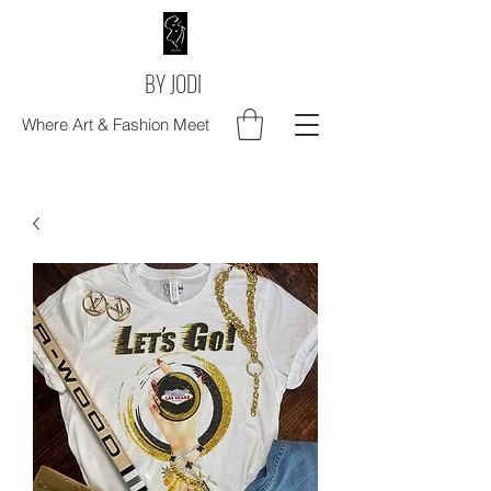
BY JODI
Where Art & Fashion Meet