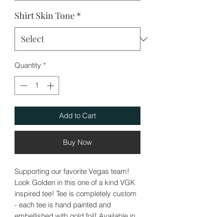
Shirt Skin Tone
*
Quantity
*
Add to Cart
Buy Now
Supporting our favorite Vegas team!
Look Golden in this one of a kind VGK
inspired tee! Tee is completely custom
- each tee is hand painted and
embellished with gold foil! Available in