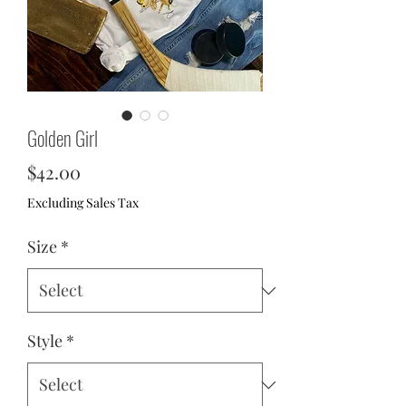
Golden Girl
Price
$42.00
Excluding Sales Tax
Size
*
Style
*