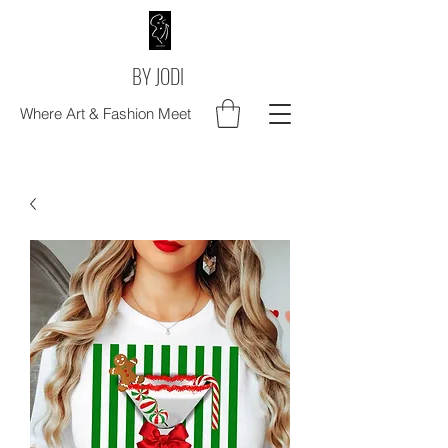
BY JODI
Where Art & Fashion Meet