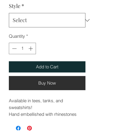
Style
*
Quantity
*
Add to Cart
Buy Now
Available in tees, tanks, and
sweatshirts!
Hand embellished with rhinestones