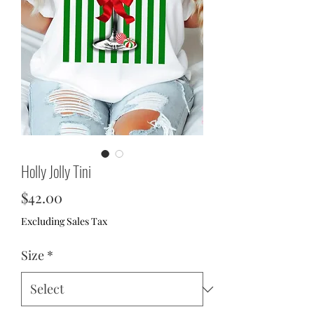
Holly Jolly Tini
Price
$42.00
Excluding Sales Tax
Size
*