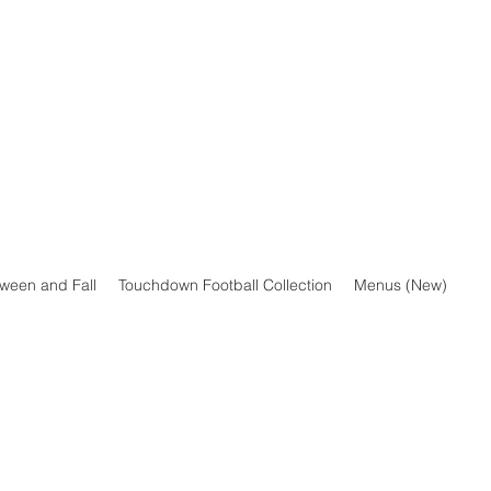
oween and Fall
Touchdown Football Collection
Menus (New)