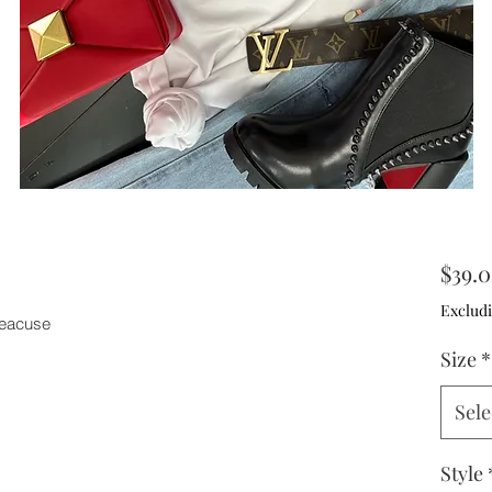
$39.
Excludi
 beacuse
Size
*
Sele
Style