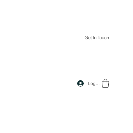
Get In Touch
Log In