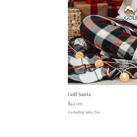
Golf Santa
Price
$42.00
Excluding Sales Tax
Terms & 