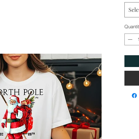
Sele
Quanti