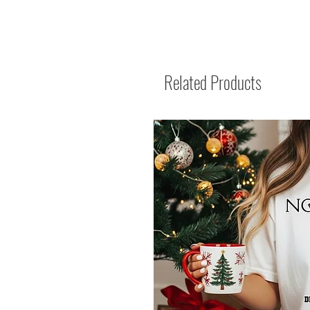
Related Products