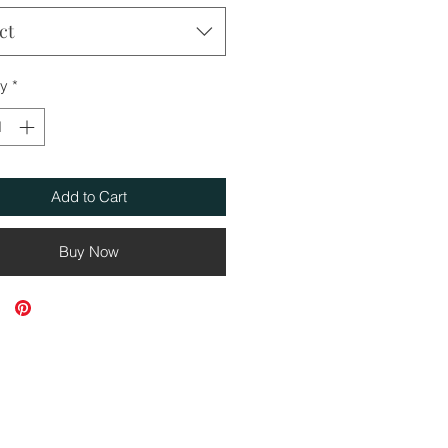
ct
ty
*
Add to Cart
Buy Now