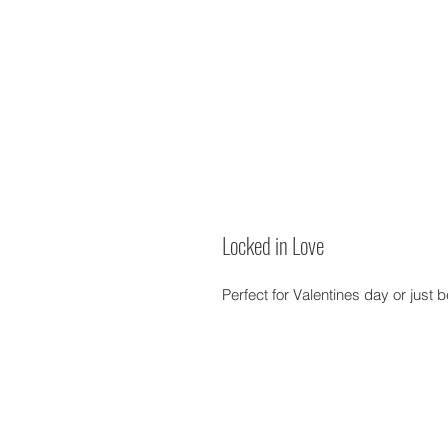
Locked in Love
Perfect for Valentines day or just