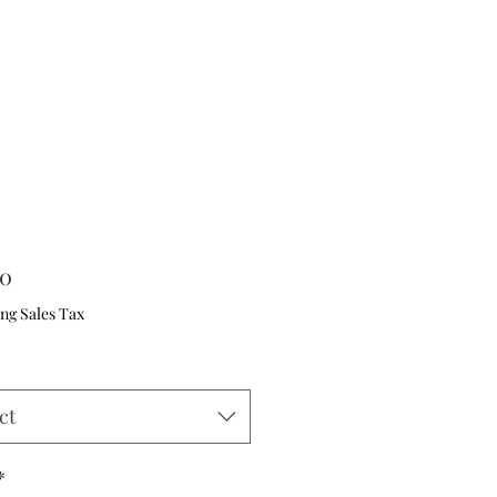
Price
00
ng Sales Tax
ct
*