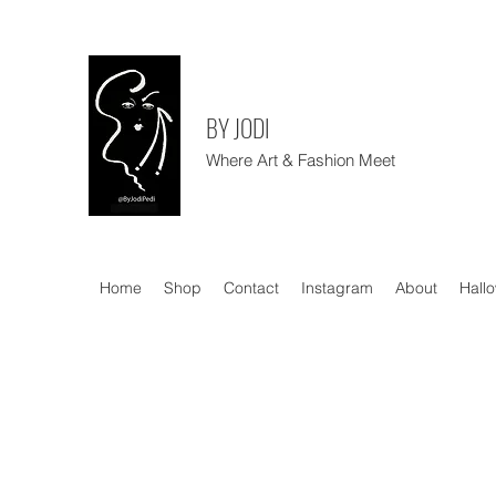
BY JODI
Where Art & Fashion Meet
Home
Shop
Contact
Instagram
About
Hall