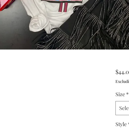
$44.
Excludi
Size
*
Sele
Style