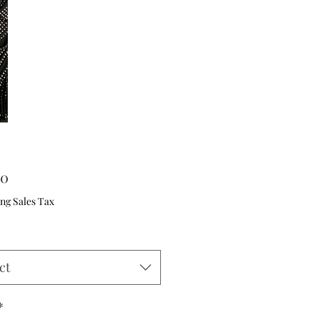
Price
00
ng Sales Tax
ct
*