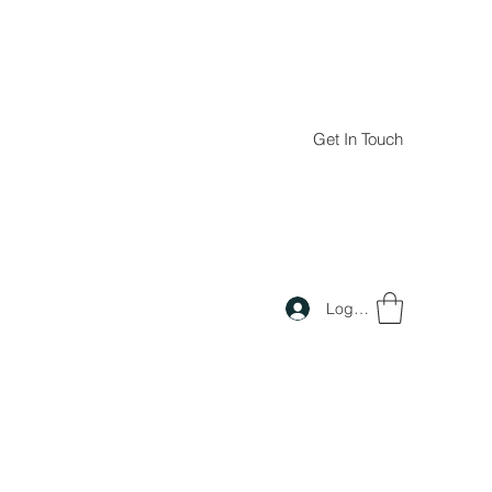
Get In Touch
Log In