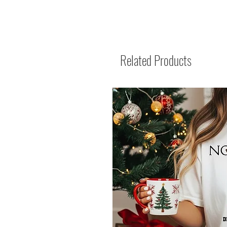
Related Products