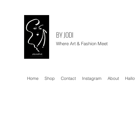
BY JODI
Where Art & Fashion Meet
Home
Shop
Contact
Instagram
About
Hall