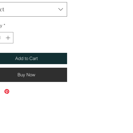
ct
ty
*
Add to Cart
Buy Now