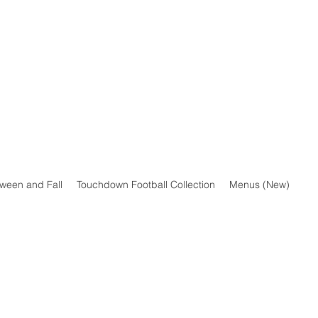
oween and Fall
Touchdown Football Collection
Menus (New)