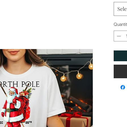
Sele
Quanti