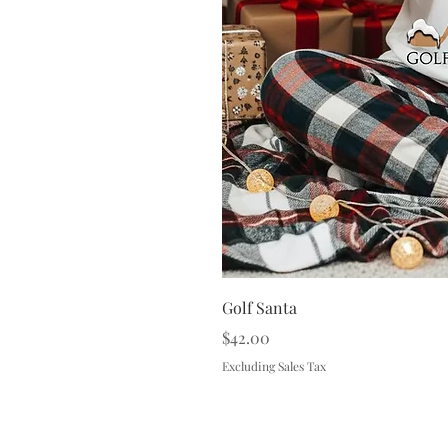
Golf Santa
Price
$42.00
Excluding Sales Tax
Terms & 