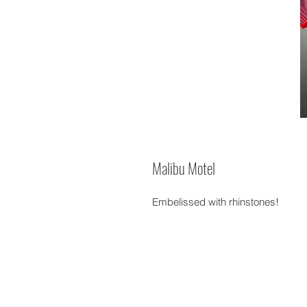
Malibu Motel
Embelissed with rhinstones!