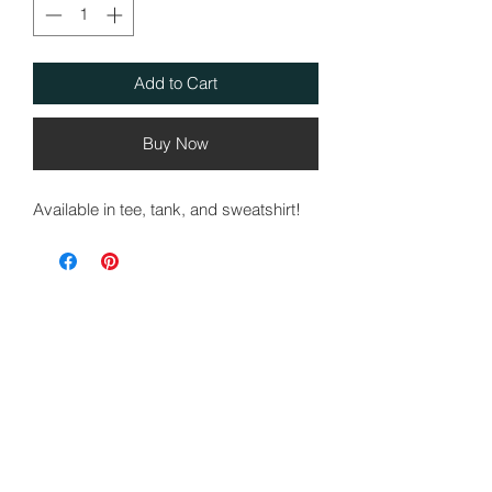
Add to Cart
Buy Now
Available in tee, tank, and sweatshirt!