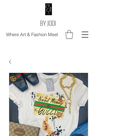
BY JODI
Where Art & Fashion Meet