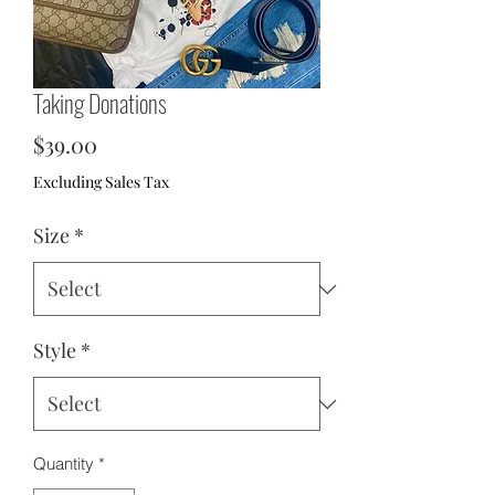
Taking Donations
Price
$39.00
Excluding Sales Tax
Size
*
Style
*
Quantity
*