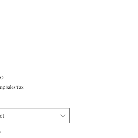
Price
00
ng Sales Tax
ct
*