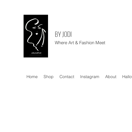
BY JODI
Where Art & Fashion Meet
Home
Shop
Contact
Instagram
About
Hall