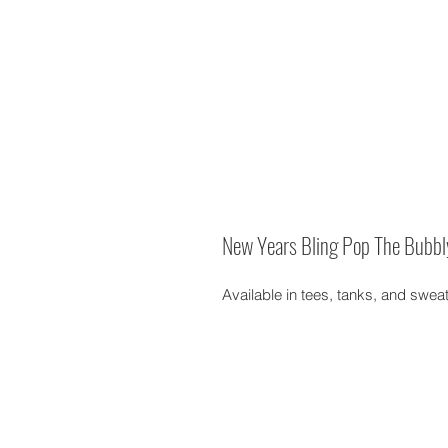
New Years Bling Pop The Bubbl
Available in tees, tanks, and swea