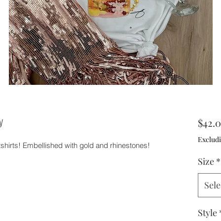
y
$42.
Excludi
tshirts! Embellished with gold and rhinestones!
Size
*
Sele
Style