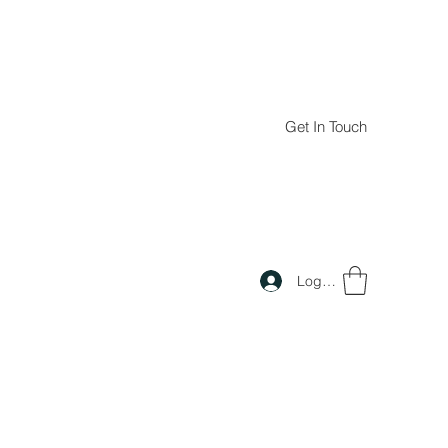
Get In Touch
Log In