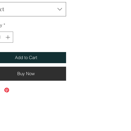
ct
ty
*
Add to Cart
Buy Now