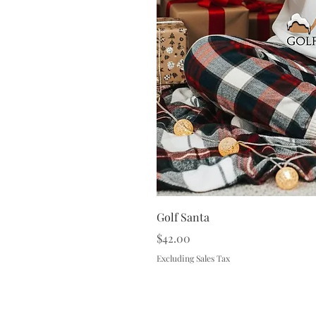
Golf Santa
Price
$42.00
Excluding Sales Tax
Terms & 