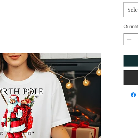
Sele
Quanti