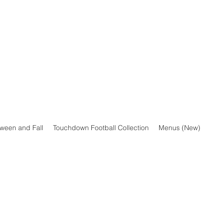
oween and Fall
Touchdown Football Collection
Menus (New)