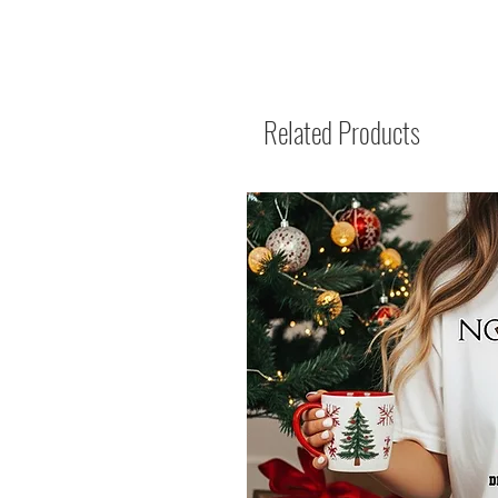
Related Products