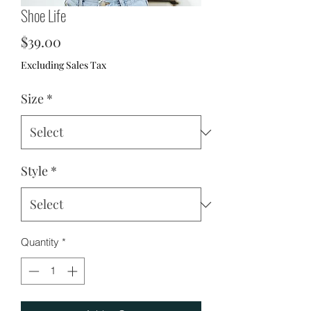
Shoe Life
Price
$39.00
Excluding Sales Tax
Size
*
Style
*
Quantity
*