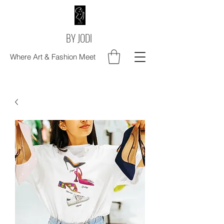
BY JODI
Where Art & Fashion Meet