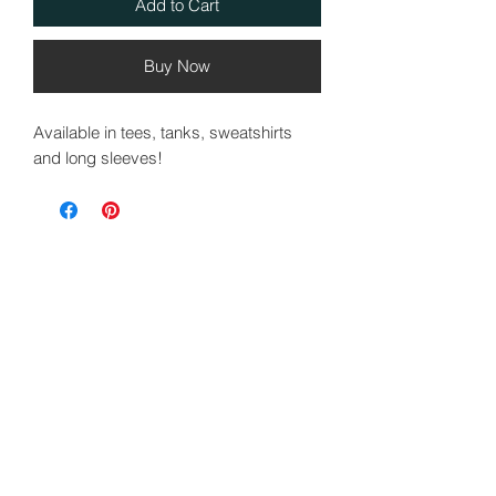
Add to Cart
Buy Now
Available in tees, tanks, sweatshirts
and long sleeves!