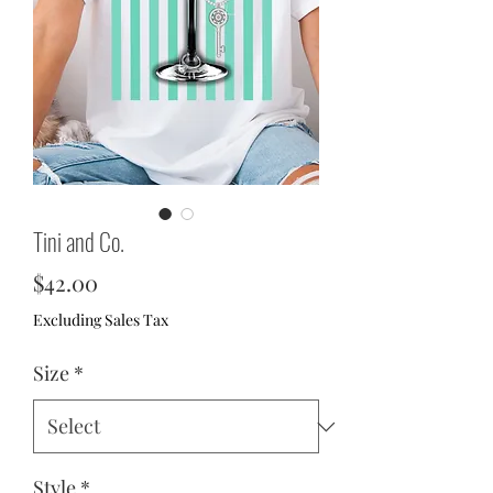
Tini and Co.
Price
$42.00
Excluding Sales Tax
Size
*
Style
*