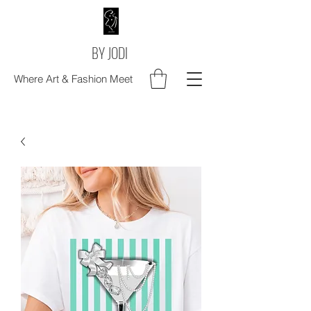
BY JODI
Where Art & Fashion Meet