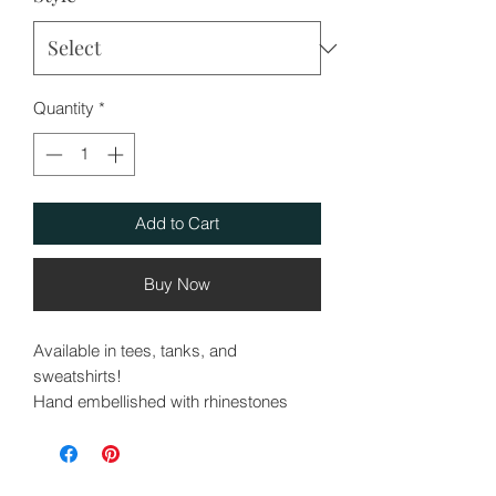
Quantity
*
Add to Cart
Buy Now
Available in tees, tanks, and
sweatshirts!
Hand embellished with rhinestones