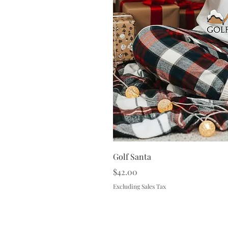
Golf Santa
Price
$42.00
Excluding Sales Tax
Terms & 