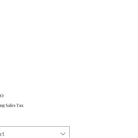
Price
00
ng Sales Tax
ct