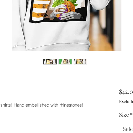
$42.
Excludi
tshirts! Hand embellished with rhinestones!
Size
*
Sele