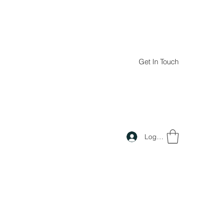
Get In Touch
Log In