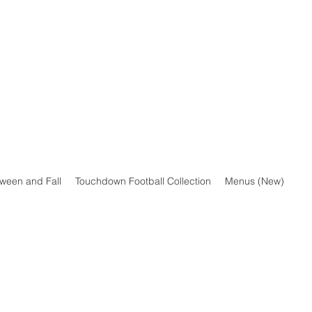
oween and Fall
Touchdown Football Collection
Menus (New)