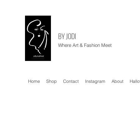
BY JODI
Where Art & Fashion Meet
Home
Shop
Contact
Instagram
About
Hall