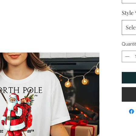
Style
Sele
Quanti