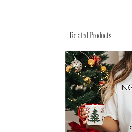
Related Products