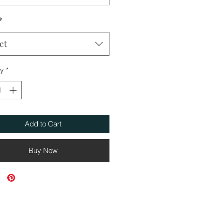
*
ct
ty
*
Add to Cart
Buy Now