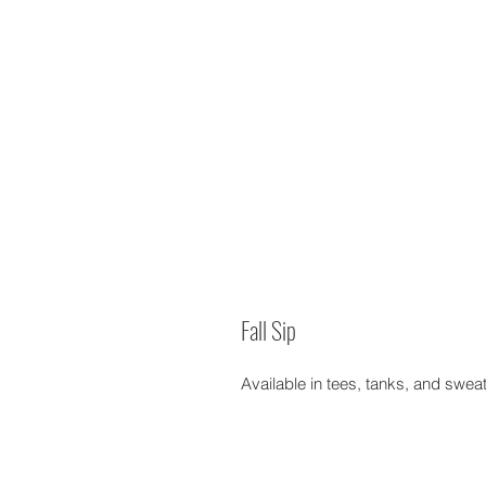
Fall Sip
Available in tees, tanks, and swea