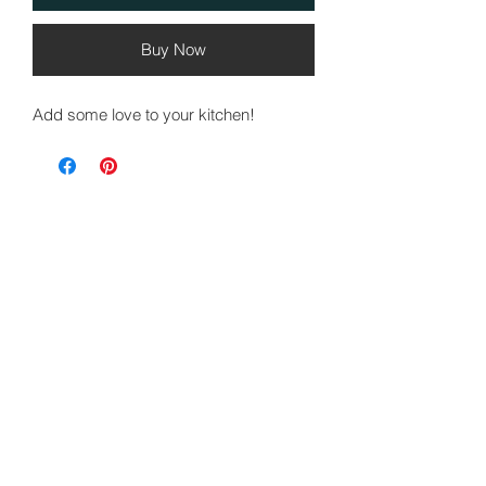
Buy Now
Add some love to your kitchen!