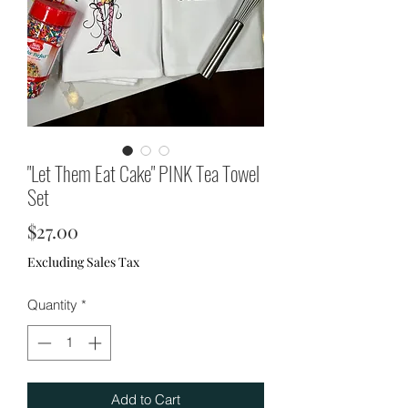
"Let Them Eat Cake" PINK Tea Towel
Set
Price
$27.00
Excluding Sales Tax
Quantity
*
Add to Cart