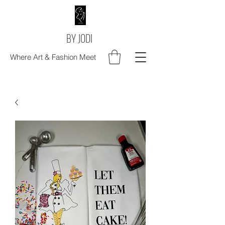
BY JODI
Where Art & Fashion Meet