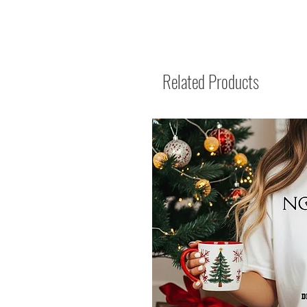
Related Products