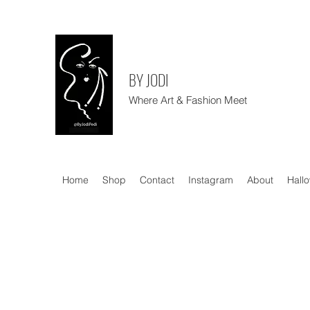
BY JODI
Where Art & Fashion Meet
Home
Shop
Contact
Instagram
About
Hall