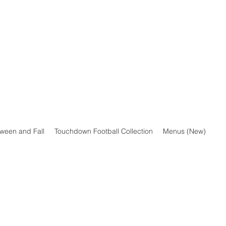
oween and Fall
Touchdown Football Collection
Menus (New)