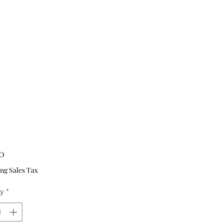
Price
0
ng Sales Tax
ty
*