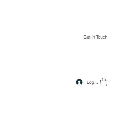
Get In Touch
Log In