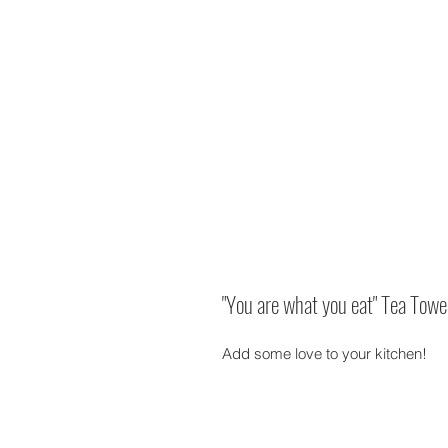
"You are what you eat" Tea Towe
Add some love to your kitchen!