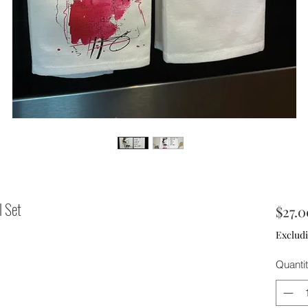
l Set
$27.0
Excludi
Quanti