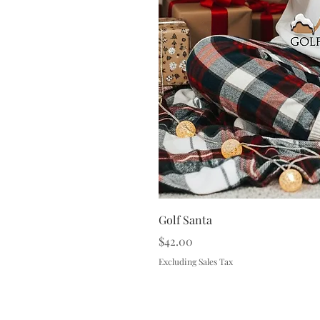
Golf Santa
Price
$42.00
Excluding Sales Tax
Terms & 