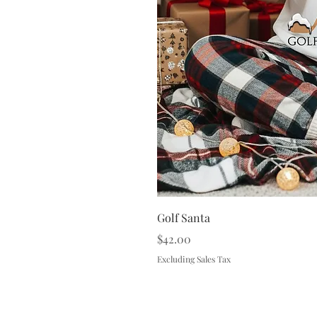
Golf Santa
Price
$42.00
Excluding Sales Tax
Terms & 