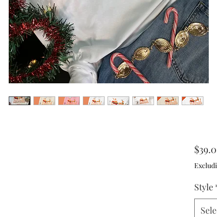
$39.
Excludi
Style
Sele