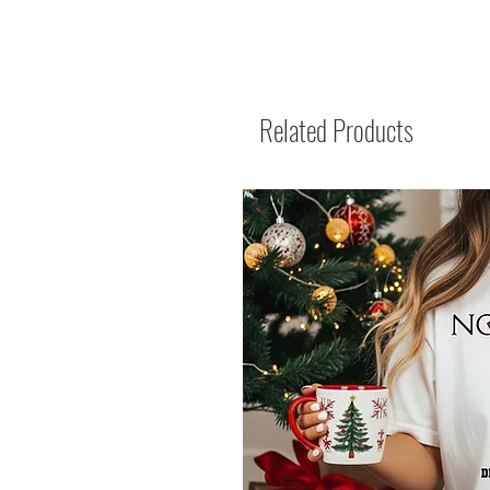
Related Products