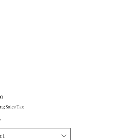
Price
00
ng Sales Tax
*
ct