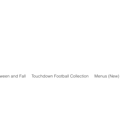
oween and Fall
Touchdown Football Collection
Menus (New)