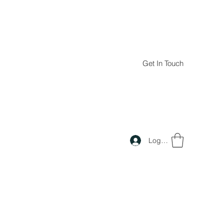
Get In Touch
Log In