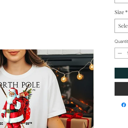
Size
*
Sele
Quanti