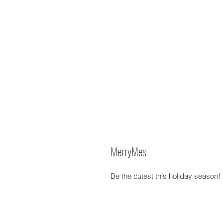
MerryMes
Be the cutest this holiday season!