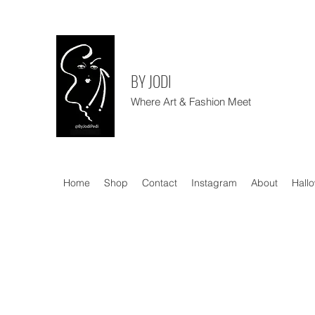
BY JODI
Where Art & Fashion Meet
Home
Shop
Contact
Instagram
About
Hall