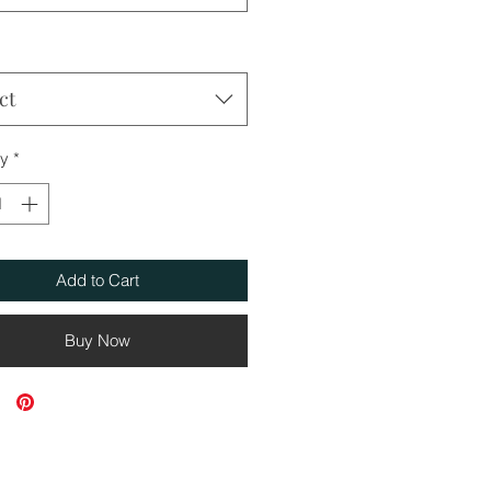
ct
ty
*
Add to Cart
Buy Now